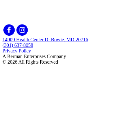
14909 Health Center Dr.
Bowie, MD 20716
(301) 637-8058
Privacy Policy
A Berman Enterprises Company
© 2026 All Rights Reserved