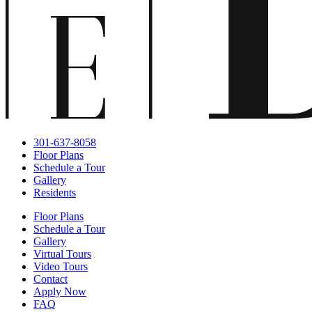
301-637-8058
Floor Plans
Schedule a Tour
Gallery
Residents
Floor Plans
Schedule a Tour
Gallery
Virtual Tours
Video Tours
Contact
Apply Now
FAQ