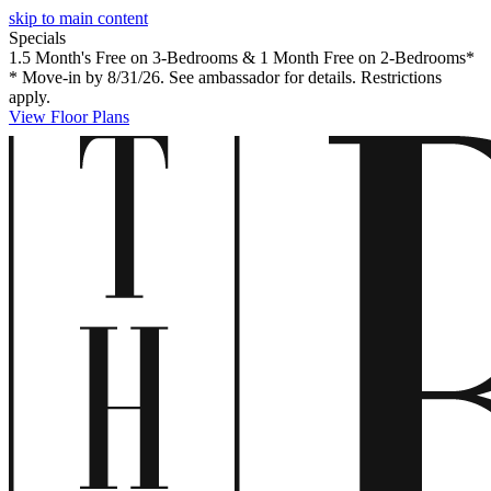
skip to main content
Specials
1.5 Month's Free on 3-Bedrooms & 1 Month Free on 2-Bedrooms*
* Move-in by 8/31/26. See ambassador for details. Restrictions
apply.
View Floor Plans