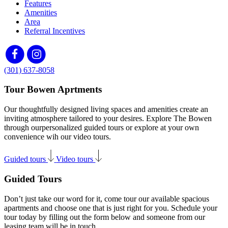
Features
Amenities
Area
Referral Incentives
(301) 637-8058
Tour Bowen Aprtments
Our thoughtfully designed living spaces and amenities create an
inviting atmosphere tailored to your desires. Explore The Bowen
through ourpersonalized guided tours or explore at your own
convenience wih our video tours.
Guided tours
Video tours
Guided Tours
Don’t just take our word for it, come tour our available spacious
apartments and choose one that is just right for you. Schedule your
tour today by filling out the form below and someone from our
leasing team will be in touch.