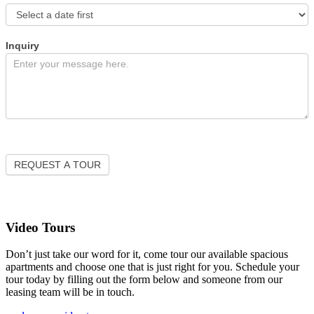
Inquiry
REQUEST A TOUR
Video Tours
Don’t just take our word for it, come tour our available spacious
apartments and choose one that is just right for you. Schedule your
tour today by filling out the form below and someone from our
leasing team will be in touch.