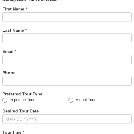
Schedule
First Name
*
a
tour
Last Name
*
Email
*
Phone
Preferred Tour Type
In-person Tour
Virtual Tour
Desired Tour Date
Tour time
*